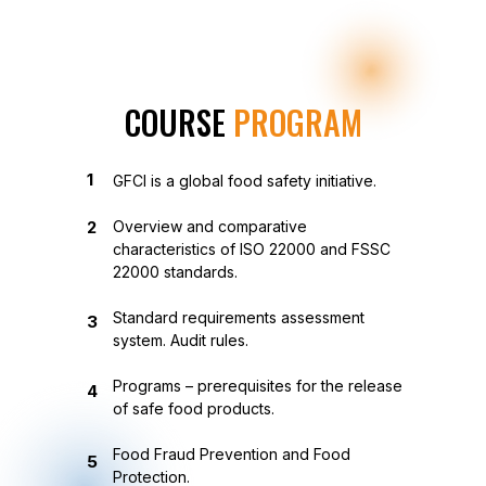
COURSE
PROGRAM
1
GFCI is a global food safety initiative.
2
Overview and comparative
characteristics of ISO 22000 and FSSC
22000 standards.
Standard requirements assessment
3
system. Audit rules.
Programs – prerequisites for the release
4
of safe food products.
Food Fraud Prevention and Food
5
Protection.