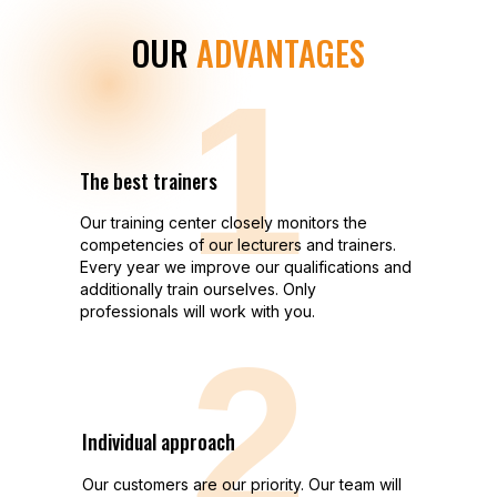
OUR
ADVANTAGES
1
The best trainers
Our training center closely monitors the
competencies of our lecturers and trainers.
Every year we improve our qualifications and
additionally train ourselves. Only
professionals will work with you.
2
Individual approach
Our customers are our priority. Our team will