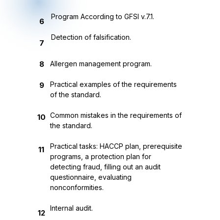
Program According to GFSI v.7.1.
6
Detection of falsification.
7
8
Allergen management program.
Practical examples of the requirements
9
of the standard.
Common mistakes in the requirements of
10
the standard.
Practical tasks: HACCP plan, prerequisite
11
programs, a protection plan for
detecting fraud, filling out an audit
questionnaire, evaluating
nonconformities.
Internal audit.
12