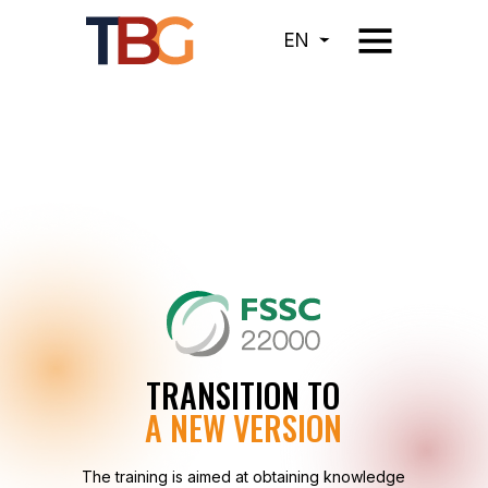
EN
TRANSITION TO
A NEW VERSION
The training is aimed at obtaining knowledge