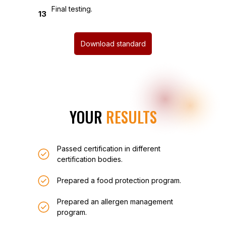
Final testing.
13
Download standard
YOUR
RESULTS
Passed certification in different
certification bodies.
Prepared a food protection program.
Prepared an allergen management
program.