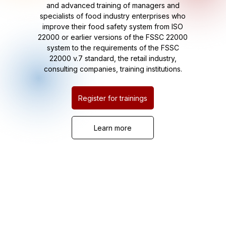
and advanced training of managers and
specialists of food industry enterprises who
improve their food safety system from ISO
22000 or earlier versions of the FSSC 22000
system to the requirements of the FSSC
22000 v.7 standard, the retail industry,
consulting companies, training institutions.
Register for trainings
Learn more