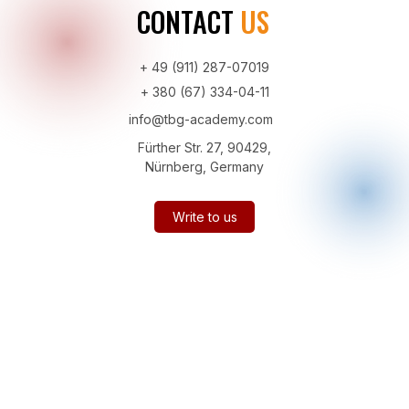
CONTACT
US
+ 49 (911) 287-07019
+ 380 (67) 334-04-11
info@tbg-academy.com
Fürther Str. 27, 90429,
Nürnberg, Germany
Write to us