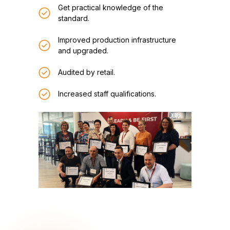
Get practical knowledge of the
standard.
Improved production infrastructure
and upgraded.
Audited by retail.
Increased staff qualifications.