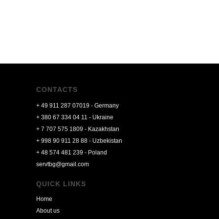
CONTACTS
+ 49 911 287 07019 - Germany
+ 380 67 334 04 11 - Ukraine
+ 7 707 575 1809 -
Kazakhstan
+ 998 90 911 28 88 - Uzbekistan
+ 48 574 481 239 - Poland
servtbg@gmail.com
QUICK LINKS
Home
About us