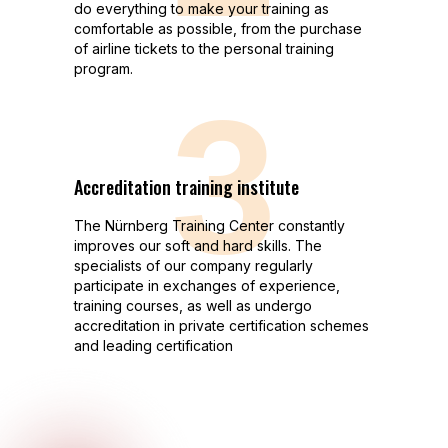
do everything to make your training as
comfortable as possible, from the purchase
of airline tickets to the personal training
program.
3
Аccreditation training institute
The Nürnberg Training Center сonstantly
improves our soft and hard skills. The
specialists of our company regularly
participate in exchanges of experience,
training courses, as well as undergo
accreditation in private certification schemes
and leading certification