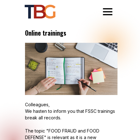
Online trainings
Colleagues,
We hasten to inform you that FSSC trainings
break all records.
The topic "FOOD FRAUD and FOOD
DEFENSE" is relevant as it is a new