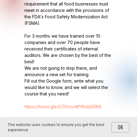
requirement that all food businesses must
meet in accordance with the provisions of
the FDA's Food Safety Modernization Act
(FSMA).
For 3 months we have trained over 10
companies and over 70 people have
received their certificates of internal
auditors. We are chosen by the best of the
best!
We are not going to stop there, and
announce a new set for training.
Fill out the Google form, write what you
would like to know, and we will select the
course that you need!
https://forms.gle/DZXtxsvMYBokj5RK8
This website uses cookies to ensure you get the best
OK
experience